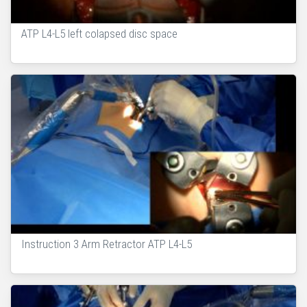
ATP L4-L5 left colapsed disc space
Instruction 3 Arm Retractor ATP L4-L5