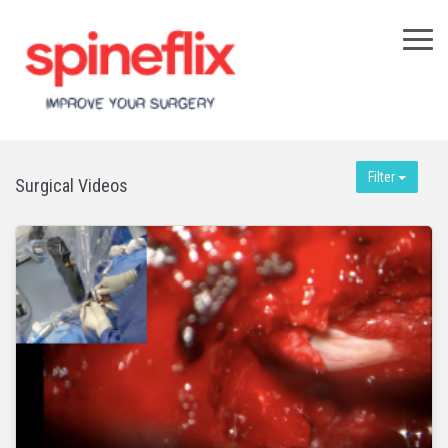
×
Filter
Surgical Videos