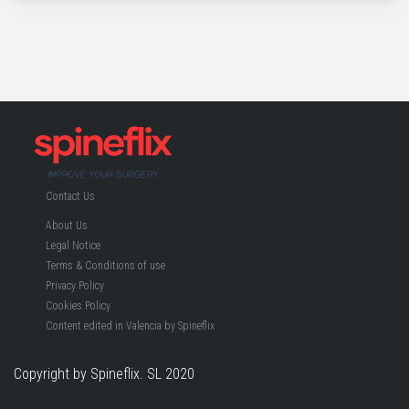
Contact Us
About Us
Legal Notice
Terms & Conditions of use
Privacy Policy
Cookies Policy
Content edited in Valencia by Spineflix
Copyright by Spineflix. SL 2020