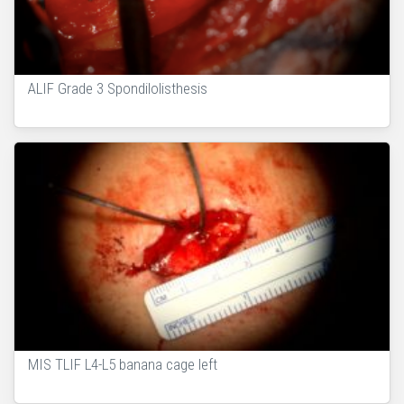
ALIF Grade 3 Spondilolisthesis
MIS TLIF L4-L5 banana cage left