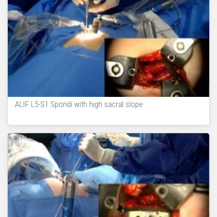
ALIF L5-S1 Spondi with high sacral slope