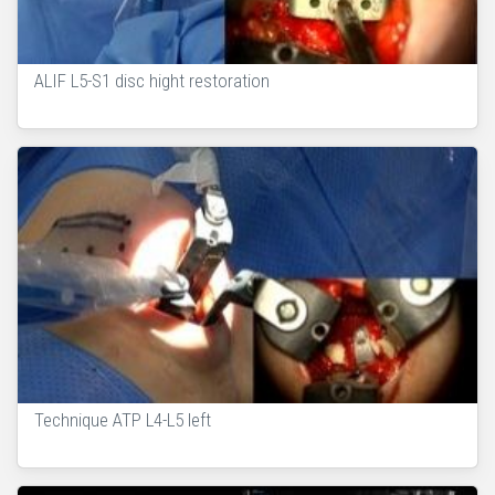
ALIF L5-S1 disc hight restoration
Technique ATP L4-L5 left