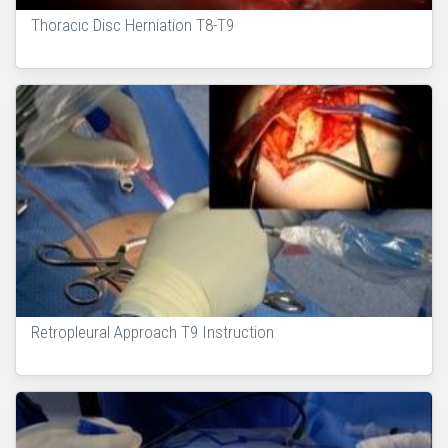
Thoracic Disc Herniation T8-T9
Retropleural Approach T9 Instruction