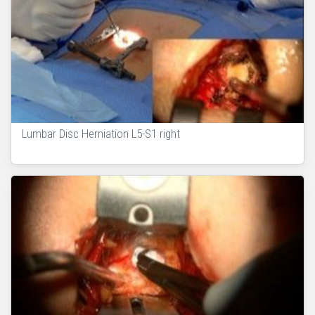
Lumbar Disc Herniation L5-S1 right