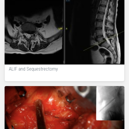
ALIF and Sequestrectomy