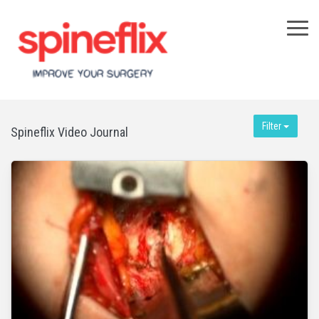
×
Filter
Spineflix Video Journal