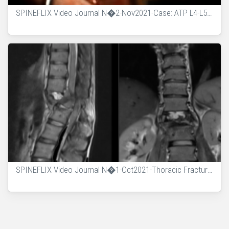
SPINEFLIX Video Journal N�2-Nov2021-Case: ATP L4-L5 with Sequestrectomy
SPINEFLIX Video Journal N�1-Oct2021-Thoracic Fracture AO Type C - Posterior Corpectomy