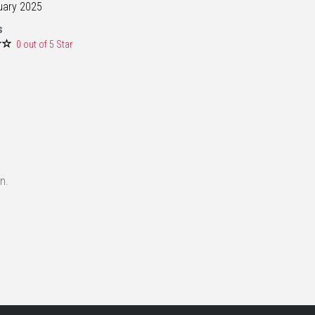
uary 2025
s
0 out of 5 Star
n.