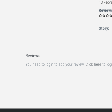
13 Febr
Review
Story:
Reviews
You need to login to add your review.
Click here
to logi