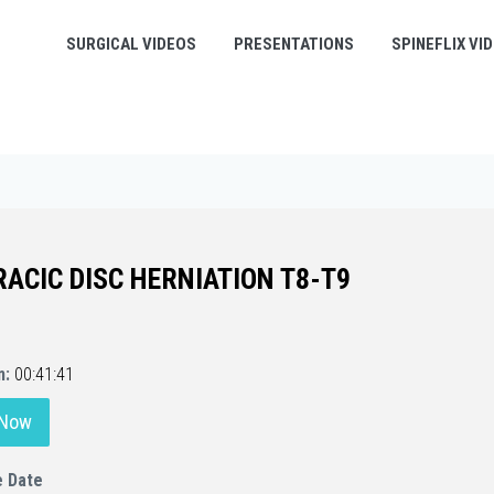
SURGICAL VIDEOS
PRESENTATIONS
SPINEFLIX VI
ACIC DISC HERNIATION T8-T9
n:
00:41:41
 Now
e Date