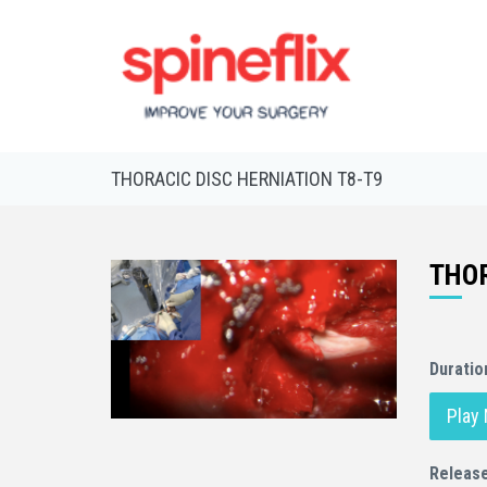
THORACIC DISC HERNIATION T8-T9
THOR
Duratio
Play
Releas