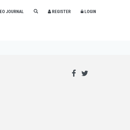
DEO JOURNAL
REGISTER
LOGIN
×