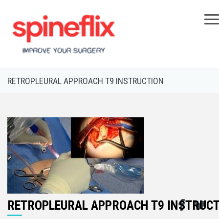
×
RETROPLEURAL APPROACH T9 INSTRUCTION
RETROPLEURAL APPROACH T9 INSTRUC