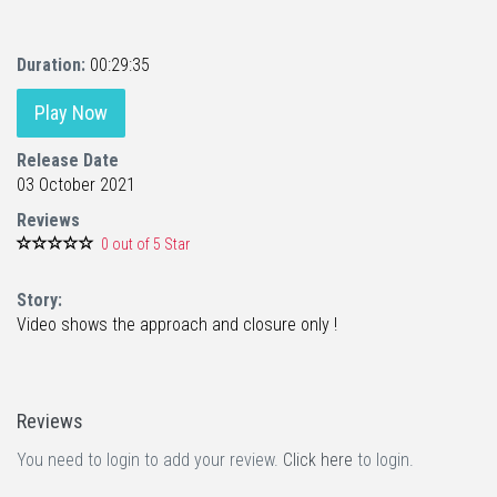
Duration:
00:29:35
Play Now
Release Date
03 October 2021
Reviews
0 out of 5 Star
Story:
Video shows the approach and closure only !
Reviews
You need to login to add your review.
Click here
to login.