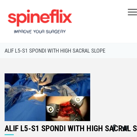
×
ALIF L5-S1 SPONDI WITH HIGH SACRAL SLOPE
ALIF L5-S1 SPONDI WITH HIGH SACRAL 