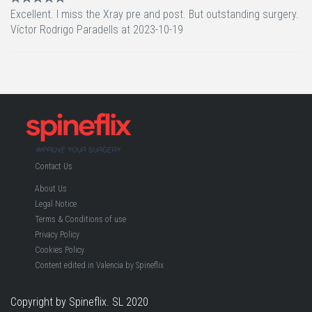
Excellent. I miss the Xray pre and post. But outstanding surgery.
Víctor Rodrigo Paradells at 2023-10-19
Contact Us
About Us
Legal Notice
Terms & Conditions of use
Privacy Policy
Cookies Policy
Content edited in Valencia by Spineflix
Copyright by Spineflix. SL 2020