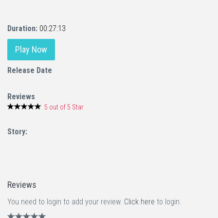
Duration:
00:27:13
Play Now
Release Date
Reviews
5 out of 5 Star
Story:
Reviews
You need to login to add your review.
Click here
to login.