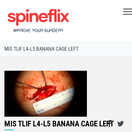
×
MIS TLIF L4-L5 BANANA CAGE LEFT
MIS TLIF L4-L5 BANANA CAGE LEFT