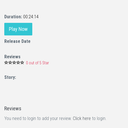
Duration:
00:24:14
Play Now
Release Date
Reviews
0 out of 5 Star
Story:
Reviews
You need to login to add your review.
Click here
to login.