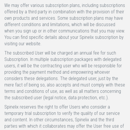
We may offer various subscription plans, including subscriptions
offered by a third party in combination with the provision of their
own products and services. Some subscription plans may have
different conditions and limitations, which will be discussed
when you sign up or in other communications that you may view.
You can find specific details about your Spinelix subscription by
visiting our website.
The subscribed User will be charged an annual fee for such
Subscription. In multiple subscription packages with delegated
users, it will be the contracting user who will be responsible for
providing the payment method and empowering whoever
considers these delegations. The delegated user, just by the
mere fact of being so, also accepts and must comply with these
terms and conditions of use, as well as all matters concerning
the subscribed user (legal notice, data protection, etc.).
Spinelix reserves the right to offer Users who consider a
temporary trial subscription to verify the quality of our service
and content. In other circumstances, Spinelix and the third
parties with which it collaborates may offer the User free use of