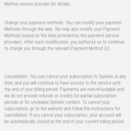
Method service provider for details.
Change your payment methods.
You can modify your payment
Methods through the web. We may also modify your Payment
Methods based on the data provided by the payment service
providers. After each modification, you authorize us to continue
to charge you through the relevant Payment Method (s).
Cancellation.
You can cancel your subscription to Spinelix at any
time, and you will continue to have access to the service until
the end of your billing period. Payments are non-refundable and
we do not provide refunds or credits for partial subscription
periods or for unviewed Spinelix content. To cancel your
subscription, go to the website and follow the instructions for
cancellation. If you cancel your subscription, your account will
be automatically closed at the end of your current billing period.