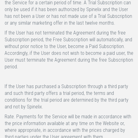
the Service for a certain period of time. A Trial Subscription can
only be used if it has been authorized by Spinelix and the User
has not been a User or has not made use of a Trial Subscription
or any similar marketing offer in the last twelve months.
If the User has not terminated the Agreement during the free
Subscription period, the Free Subscription will automatically, and
without prior notice to the User, become a Paid Subscription.
Accordingly, if the User does not wish to become a paid user, the
User must terminate the Agreement during the free Subscription
period.
If the User has purchased a Subscription through a third party
and such third party offers a trial period, the terms and
conditions for the trial period are determined by the third party
and not by Spinelix.
Rate.
Payments for the Service will be made in accordance with
the price information available at any time on the Website or,
where appropriate, in accordance with the prices charged by
third parties under the User agreement with them.