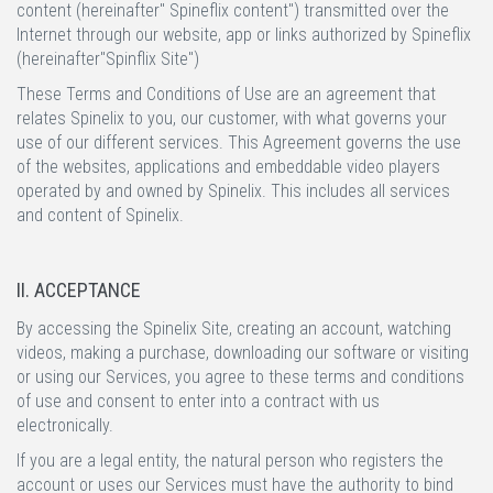
content (hereinafter" Spineflix content") transmitted over the
Internet through our website, app or links authorized by Spineflix
(hereinafter"Spinflix Site")
These Terms and Conditions of Use are an agreement that
relates Spinelix to you, our customer, with what governs your
use of our different services. This Agreement governs the use
of the websites, applications and embeddable video players
operated by and owned by Spinelix. This includes all services
and content of Spinelix.
II. ACCEPTANCE
By accessing the Spinelix Site, creating an account, watching
videos, making a purchase, downloading our software or visiting
or using our Services, you agree to these terms and conditions
of use and consent to enter into a contract with us
electronically.
If you are a legal entity, the natural person who registers the
account or uses our Services must have the authority to bind