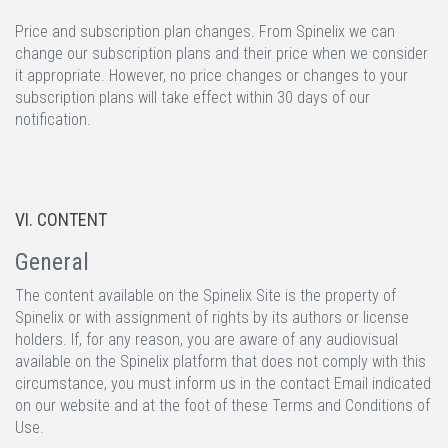
Price and subscription plan changes.
From Spinelix we can
change our subscription plans and their price when we consider
it appropriate. However, no price changes or changes to your
subscription plans will take effect within 30 days of our
notification.
VI. CONTENT
General
The content available on the Spinelix Site is the property of
Spinelix or with assignment of rights by its authors or license
holders. If, for any reason, you are aware of any audiovisual
available on the Spinelix platform that does not comply with this
circumstance, you must inform us in the contact Email indicated
on our website and at the foot of these Terms and Conditions of
Use.