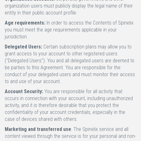
organization users must publicly display the legal name of their
entity in their public account profile.
Age requirements:
In order to access the Contents of Spinelix
you must meet the age requirements applicable in your
jurisdiction.
Delegated Users:
Certain subscription plans may allow you to
grant access to your account to other registered users
("Delegated Users"). You and all delegated users are deemed to
be parties to this Agreement. You are responsible for the
conduct of your delegated users and must monitor their access
to and use of your account.
Account Security:
You are responsible for all activity that
occurs in connection with your account, including unauthorized
activity, and it is therefore desirable that you protect the
confidentiality of your account credentials, especially in the
case of devices shared with others.
Marketing and transferred use
: The Spinelix service and all
content viewed through the service is for your personal and non-