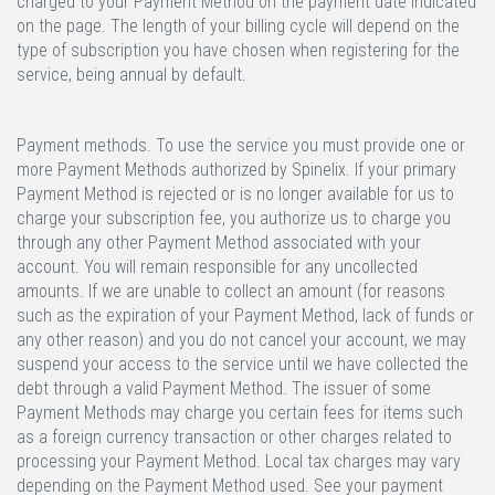
charged to your Payment Method on the payment date indicated
on the page. The length of your billing cycle will depend on the
type of subscription you have chosen when registering for the
service, being annual by default.
Payment methods.
To use the service you must provide one or
more Payment Methods authorized by Spinelix. If your primary
Payment Method is rejected or is no longer available for us to
charge your subscription fee, you authorize us to charge you
through any other Payment Method associated with your
account. You will remain responsible for any uncollected
amounts. If we are unable to collect an amount (for reasons
such as the expiration of your Payment Method, lack of funds or
any other reason) and you do not cancel your account, we may
suspend your access to the service until we have collected the
debt through a valid Payment Method. The issuer of some
Payment Methods may charge you certain fees for items such
as a foreign currency transaction or other charges related to
processing your Payment Method. Local tax charges may vary
depending on the Payment Method used. See your payment