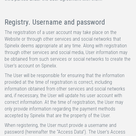
Registry. Username and password
The registration of a user account may take place on the
Website or through other services and social networks that
Spinelix deems appropriate at any time. Along with registration
through other services and social media, User information may
be obtained from such services or social networks to create the
User's account on Spinelix.
The User will be responsible for ensuring that the information
provided at the time of registration is correct, including
information obtained from other services and social networks
and, if necessary, the User will update his user account with
correct information. At the time of registration, the User may
only provide information regarding the payment methods
accepted by Spinelix that are the property of the User.
When registering, the User must provide a username and
password (hereinafter the “Access Data”). The User's Access