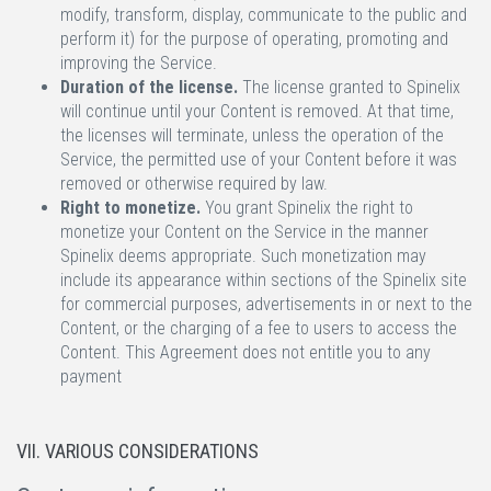
modify, transform, display, communicate to the public and
perform it) for the purpose of operating, promoting and
improving the Service.
Duration of the license.
The license granted to Spinelix
will continue until your Content is removed. At that time,
the licenses will terminate, unless the operation of the
Service, the permitted use of your Content before it was
removed or otherwise required by law.
Right to monetize.
You grant Spinelix the right to
monetize your Content on the Service in the manner
Spinelix deems appropriate. Such monetization may
include its appearance within sections of the Spinelix site
for commercial purposes, advertisements in or next to the
Content, or the charging of a fee to users to access the
Content. This Agreement does not entitle you to any
payment
VII. VARIOUS CONSIDERATIONS