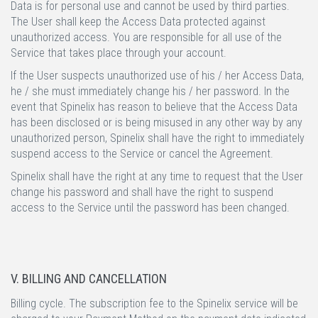
Data is for personal use and cannot be used by third parties.
The User shall keep the Access Data protected against
unauthorized access. You are responsible for all use of the
Service that takes place through your account.
If the User suspects unauthorized use of his / her Access Data,
he / she must immediately change his / her password. In the
event that Spinelix has reason to believe that the Access Data
has been disclosed or is being misused in any other way by any
unauthorized person, Spinelix shall have the right to immediately
suspend access to the Service or cancel the Agreement.
Spinelix shall have the right at any time to request that the User
change his password and shall have the right to suspend
access to the Service until the password has been changed.
V. BILLING AND CANCELLATION
Billing cycle.
The subscription fee to the Spinelix service will be