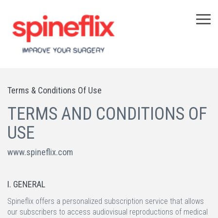
×
Terms & Conditions Of Use
TERMS AND CONDITIONS OF
USE
www.spineflix.com
I. GENERAL
Spineflix offers a personalized subscription service that allows
our subscribers to access audiovisual reproductions of medical