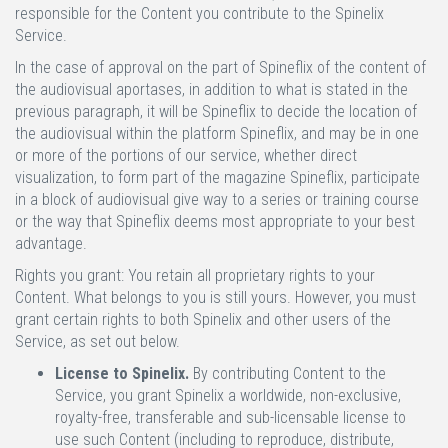
responsible for the Content you contribute to the Spinelix
Service.
In the case of approval on the part of Spineflix of the content of
the audiovisual aportases, in addition to what is stated in the
previous paragraph, it will be Spineflix to decide the location of
the audiovisual within the platform Spineflix, and may be in one
or more of the portions of our service, whether direct
visualization, to form part of the magazine Spineflix, participate
in a block of audiovisual give way to a series or training course
or the way that Spineflix deems most appropriate to your best
advantage.
Rights you grant:
You retain all proprietary rights to your
Content. What belongs to you is still yours. However, you must
grant certain rights to both Spinelix and other users of the
Service, as set out below.
License to Spinelix.
By contributing Content to the
Service, you grant Spinelix a worldwide, non-exclusive,
royalty-free, transferable and sub-licensable license to
use such Content (including to reproduce, distribute,