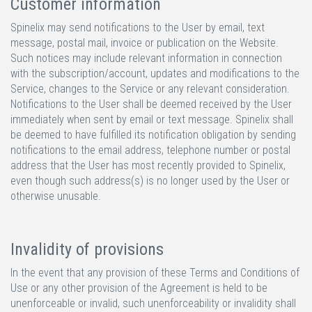
Customer information
Spinelix may send notifications to the User by email, text
message, postal mail, invoice or publication on the Website.
Such notices may include relevant information in connection
with the subscription/account, updates and modifications to the
Service, changes to the Service or any relevant consideration.
Notifications to the User shall be deemed received by the User
immediately when sent by email or text message. Spinelix shall
be deemed to have fulfilled its notification obligation by sending
notifications to the email address, telephone number or postal
address that the User has most recently provided to Spinelix,
even though such address(s) is no longer used by the User or
otherwise unusable.
Invalidity of provisions
In the event that any provision of these Terms and Conditions of
Use or any other provision of the Agreement is held to be
unenforceable or invalid, such unenforceability or invalidity shall