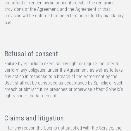
not affect or render invalid or unenforceable the remaining
provisions of the Agreement, and the Agreement or that
provision will be enforced to the extent permitted by mandatory
law.
Refusal of consent
Failure by Spinelix to exercise any right or require the User to
perform any obligation under the Agreement, as well as to take
any action in response to a breach of the Agreement by the
User, shall not be construed as acceptance by Spinelix of such
breach or similar future breaches or otherwise affect Spinelix's
rights under the Agreement.
Claims and litigation
If for any reason the User is not satisfied with the Service, the