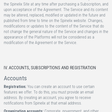
the Spinelix Site at any time after purchasing a Subscription, and
upon acceptance of the Agreement. The Service and its content
may be altered, replaced, modified or updated in the future and
published from time to time on the Spinelix website. Changes,
modifications or updates to the content of the Service that do
not change the general nature of the Service and changes in the
appearance of the Platforms will not be considered as a
modification of the Agreement or the Service.
IV. ACCOUNTS, SUBSCRIPTIONS AND REGISTRATION
Accounts
Registration:
You can create an account to use certain
features we offer. To do this, you must provide an email
address. By creating an account, you agree to receive
notifications from Spinelix at that email address.
Organization accounts:
Corporate, government, and other