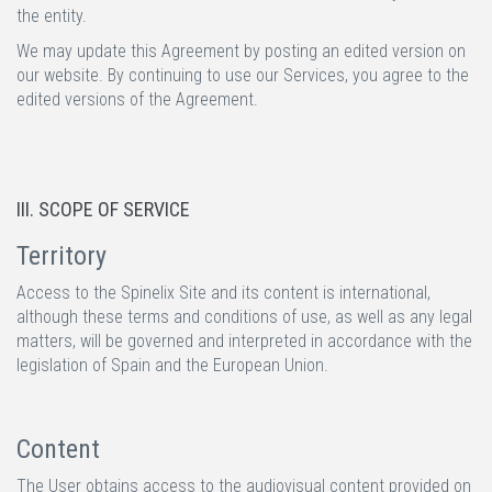
the entity.
We may update this Agreement by posting an edited version on
our website. By continuing to use our Services, you agree to the
edited versions of the Agreement.
III. SCOPE OF SERVICE
Territory
Access to the Spinelix Site and its content is international,
although these terms and conditions of use, as well as any legal
matters, will be governed and interpreted in accordance with the
legislation of Spain and the European Union.
Content
The User obtains access to the audiovisual content provided on