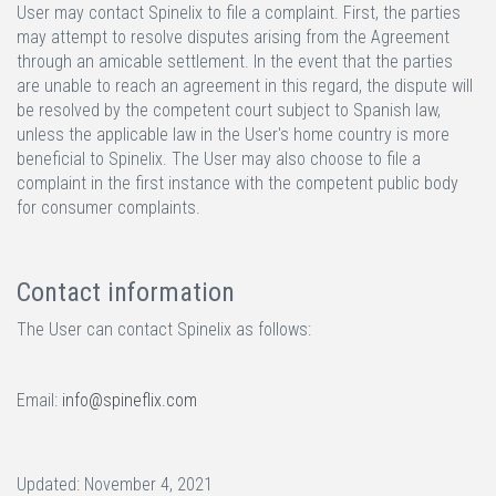
User may contact Spinelix to file a complaint. First, the parties
may attempt to resolve disputes arising from the Agreement
through an amicable settlement. In the event that the parties
are unable to reach an agreement in this regard, the dispute will
be resolved by the competent court subject to Spanish law,
unless the applicable law in the User's home country is more
beneficial to Spinelix. The User may also choose to file a
complaint in the first instance with the competent public body
for consumer complaints.
Contact information
The User can contact Spinelix as follows:
Email:
info@spineflix.com
Updated: November 4, 2021