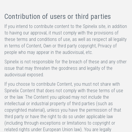
Contribution of users or third parties
If you intend to contribute content to the Spinelix site, in addition
to having our approval, it must comply with the provisions of
these terms and conditions of use, as well as respect all legality
in terms of Content, Own or third party copyright, Privacy of
people who may appear in the audiovisual, etc.
Spinelix is not responsible for the breach of these and any other
issue that may threaten the goodness and legality of the
audiovisual exposed.
If you choose to contribute Content, you must not share with
Spinelix Content that does not comply with these terms of use
or the law. The Content you upload may not include the
intellectual or industrial property of third parties (such as
copyrighted material), unless you have the permission of that
third party or have the right to do so under applicable law
(including through exceptions or limitations to copyright or
related rights under European Union law). You are legally