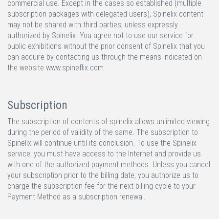
commercial use. Except in the cases so established (multiple
subscription packages with delegated users), Spinelix content
may not be shared with third parties, unless expressly
authorized by Spinelix. You agree not to use our service for
public exhibitions without the prior consent of Spinelix that you
can acquire by contacting us through the means indicated on
the website www.spineflix.com
Subscription
The subscription of contents of spinelix allows unlimited viewing
during the period of validity of the same. The subscription to
Spinelix will continue until its conclusion. To use the Spinelix
service, you must have access to the Internet and provide us
with one of the authorized payment methods. Unless you cancel
your subscription prior to the billing date, you authorize us to
charge the subscription fee for the next billing cycle to your
Payment Method as a subscription renewal.