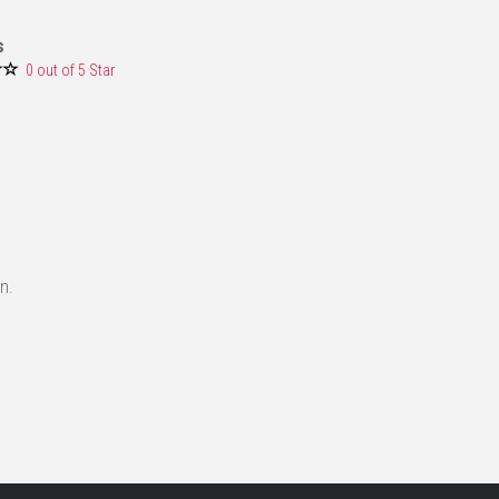
s
0 out of 5 Star
n.