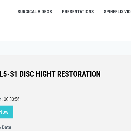
SURGICAL VIDEOS
PRESENTATIONS
SPINEFLIX VI
 L5-S1 DISC HIGHT RESTORATION
n:
00:30:56
 Now
e Date