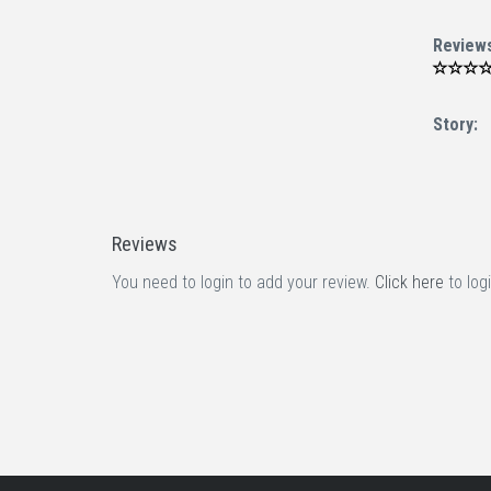
Review
Story:
Reviews
You need to login to add your review.
Click here
to logi