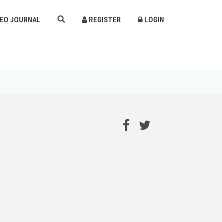
DEO JOURNAL
REGISTER
LOGIN
×