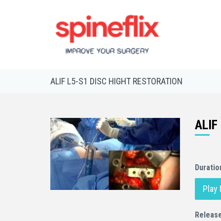
ALIF L5-S1 DISC HIGHT RESTORATION
ALIF
Duratio
Play
Releas