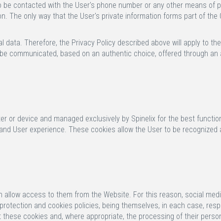
t to be contacted with the User's phone number or any other means of 
n. The only way that the User's private information forms part of the Co
 data. Therefore, the Privacy Policy described above will apply to the
be communicated, based on an authentic choice, offered through an aff
r or device and managed exclusively by Spinelix for the best functio
 and User experience. These cookies allow the User to be recognized a
ch allow access to them from the Website. For this reason, social med
rotection and cookies policies, being themselves, in each case, respon
 these cookies and, where appropriate, the processing of their person