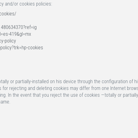
cy and/or cookies policies:
cookies/
1480634370?ref=ig
hl=es-419&gl=mx
cy-policy
-policy?trk=hp-cookies
tally or partially-installed on his device through the configuration o
res for rejecting and deleting cookies may differ from one Internet bro
ing. In the event that you reject the use of cookies —totally or partia
 same.