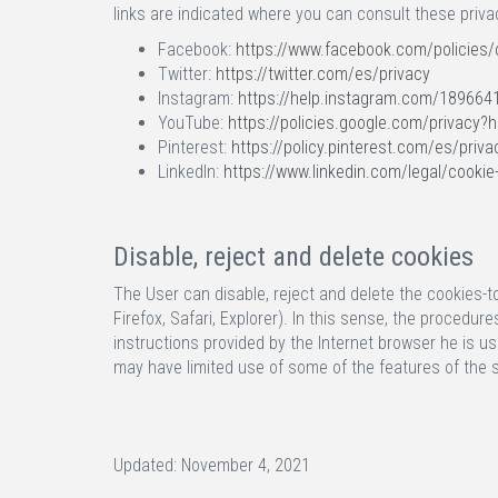
links are indicated where you can consult these priva
Facebook:
https://www.facebook.com/policies/
Twitter:
https://twitter.com/es/privacy
Instagram:
https://help.instagram.com/189664
YouTube:
https://policies.google.com/privacy?
Pinterest:
https://policy.pinterest.com/es/priva
LinkedIn:
https://www.linkedin.com/legal/cookie
Disable, reject and delete cookies
The User can disable, reject and delete the cookies-to
Firefox, Safari, Explorer). In this sense, the procedu
instructions provided by the Internet browser he is us
may have limited use of some of the features of the
Updated: November 4, 2021