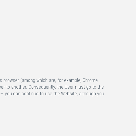
f his browser (among which are, for example, Chrome,
wser to another. Consequently, the User must go to the
lly— you can continue to use the Website, although you