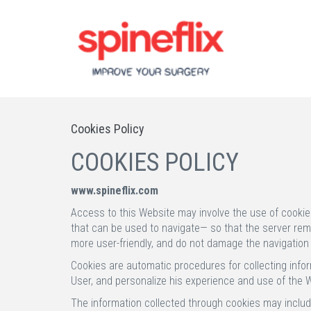
Cookies Policy
COOKIES POLICY
www.spineflix.com
Access to this Website may involve the use of cookie
that can be used to navigate— so that the server remem
more user-friendly, and do not damage the navigation
Cookies are automatic procedures for collecting infor
User, and personalize his experience and use of the We
The information collected through cookies may include