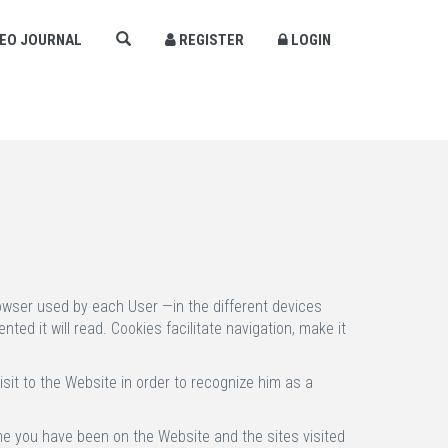
DEO JOURNAL
REGISTER
LOGIN
×
rowser used by each User —in the different devices
ed it will read. Cookies facilitate navigation, make it
sit to the Website in order to recognize him as a
ime you have been on the Website and the sites visited