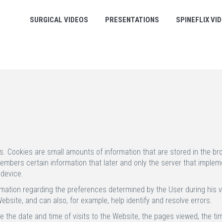
SURGICAL VIDEOS
PRESENTATIONS
SPINEFLIX VI
s. Cookies are small amounts of information that are stored in the b
bers certain information that later and only the server that implement
 device.
mation regarding the preferences determined by the User during his vi
bsite, and can also, for example, help identify and resolve errors.
 the date and time of visits to the Website, the pages viewed, the t