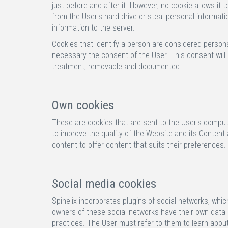
just before and after it. However, no cookie allows i
from the User's hard drive or steal personal informatio
information to the server.
Cookies that identify a person are considered personal
necessary the consent of the User. This consent will 
treatment, removable and documented.
Own cookies
These are cookies that are sent to the User's compute
to improve the quality of the Website and its Content
content to offer content that suits their preferences.
Social media cookies
Spinelix incorporates plugins of social networks, whi
owners of these social networks have their own data p
practices. The User must refer to them to learn about