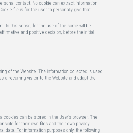
personal contact. No cookie can extract information
okie file is for the user to personally give that
m. In this sense, for the use of the same will be
irmative and positive decision, before the initial
ning of the Website. The information collected is used
s a recurring visitor to the Website and adapt the
ia cookies can be stored in the User's browser. The
sible for their own files and their own privacy
al data. For information purposes only, the following